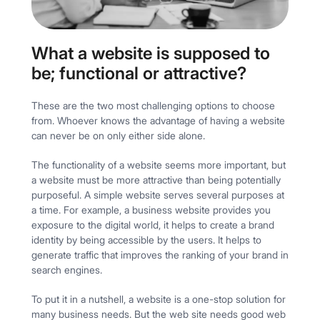
What a website is supposed to
be; functional or attractive?
These are the two most challenging options to choose
from. Whoever knows the advantage of having a website
can never be on only either side alone.
The functionality of a website seems more important, but
a website must be more attractive than being potentially
purposeful. A simple website serves several purposes at
a time. For example, a business website provides you
exposure to the digital world, it helps to create a brand
identity by being accessible by the users. It helps to
generate traffic that improves the ranking of your brand in
search engines.
To put it in a nutshell, a website is a one-stop solution for
many business needs. But the web site needs good web