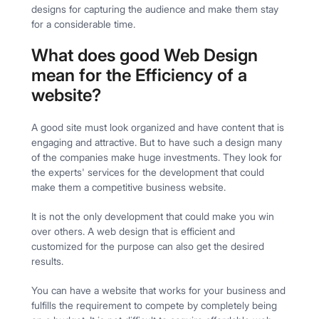
designs for capturing the audience and make them stay
for a considerable time.
What does good Web Design
mean for the Efficiency of a
website?
A good site must look organized and have content that is
engaging and attractive. But to have such a design many
of the companies make huge investments. They look for
the experts' services for the development that could
make them a competitive business website.
It is not the only development that could make you win
over others. A web design that is efficient and
customized for the purpose can also get the desired
results.
You can have a website that works for your business and
fulfills the requirement to compete by completely being