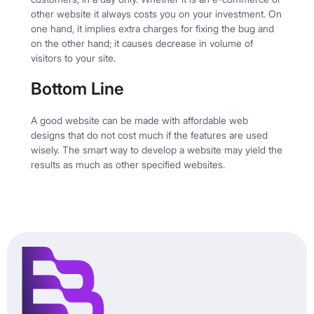
other website it always costs you on your investment. On
one hand, it implies extra charges for fixing the bug and
on the other hand; it causes decrease in volume of
visitors to your site.
Bottom Line
A good website can be made with affordable web
designs that do not cost much if the features are used
wisely. The smart way to develop a website may yield the
results as much as other specified websites.