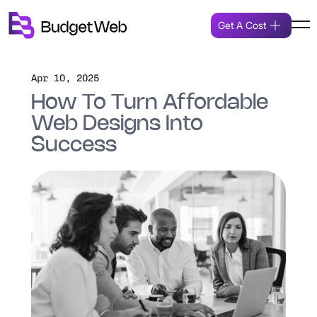
Get A Cost
Apr 10, 2025
How To Turn Affordable
Web Designs Into
Success