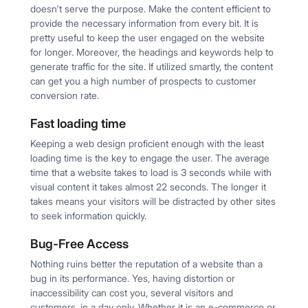
doesn't serve the purpose. Make the content efficient to
provide the necessary information from every bit. It is
pretty useful to keep the user engaged on the website
for longer. Moreover, the headings and keywords help to
generate traffic for the site. If utilized smartly, the content
can get you a high number of prospects to customer
conversion rate.
Fast loading time
Keeping a web design proficient enough with the least
loading time is the key to engage the user. The average
time that a website takes to load is 3 seconds while with
visual content it takes almost 22 seconds. The longer it
takes means your visitors will be distracted by other sites
to seek information quickly.
Bug-Free Access
Nothing ruins better the reputation of a website than a
bug in its performance. Yes, having distortion or
inaccessibility can cost you, several visitors and
customers, in a day only. Whether it is an e-commerce or