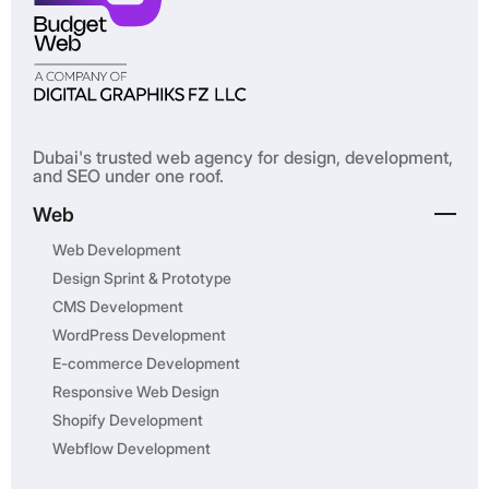
Dubai's trusted web agency for design, development,
and SEO under one roof.
Web
Web Development
Design Sprint & Prototype
CMS Development
WordPress Development
E-commerce Development
Responsive Web Design
Shopify Development
Webflow Development