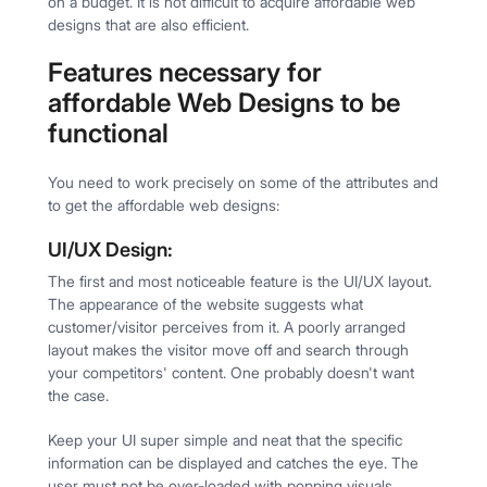
on a budget. It is not difficult to acquire affordable web
designs that are also efficient.
Features necessary for
affordable Web Designs to be
functional
You need to work precisely on some of the attributes and
to get the affordable web designs:
UI/UX Design:
The first and most noticeable feature is the UI/UX layout.
The appearance of the website suggests what
customer/visitor perceives from it. A poorly arranged
layout makes the visitor move off and search through
your competitors' content. One probably doesn't want
the case.
Keep your UI super simple and neat that the specific
information can be displayed and catches the eye. The
user must not be over-loaded with popping visuals