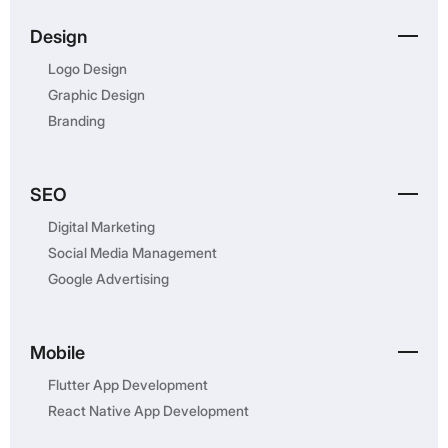
Design
Logo Design
Graphic Design
Branding
SEO
Digital Marketing
Social Media Management
Google Advertising
Mobile
Flutter App Development
React Native App Development