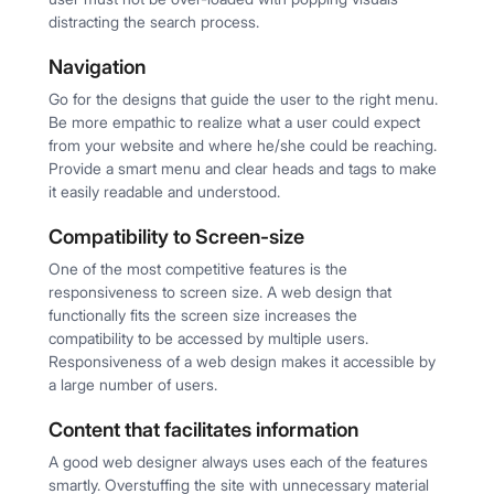
distracting the search process.
Navigation
Go for the designs that guide the user to the right menu.
Be more empathic to realize what a user could expect
from your website and where he/she could be reaching.
Provide a smart menu and clear heads and tags to make
it easily readable and understood.
Compatibility to Screen-size
One of the most competitive features is the
responsiveness to screen size. A web design that
functionally fits the screen size increases the
compatibility to be accessed by multiple users.
Responsiveness of a web design makes it accessible by
a large number of users.
Content that facilitates information
A good web designer always uses each of the features
smartly. Overstuffing the site with unnecessary material