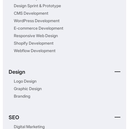
Design Sprint & Prototype
CMS Development
WordPress Development
E-commerce Development
Responsive Web Design
Shopify Development
Webflow Development
Design
Logo Design
Graphic Design
Branding
SEO
Digital Marketing