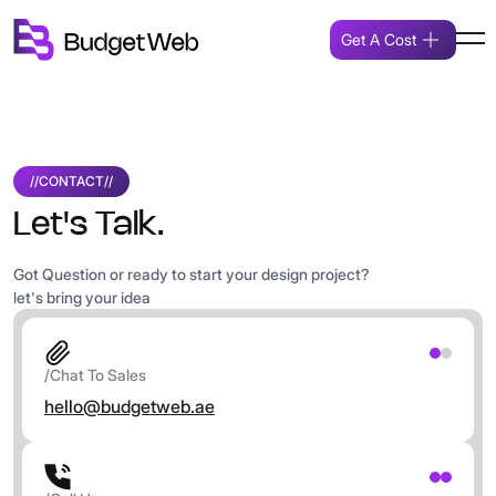
Get A Cost
//
CONTACT
//
Let's Talk.
Got Question or ready to start your design project?
let's bring your idea
/Chat To Sales
hello@budgetweb.ae