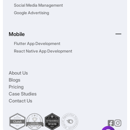
Social Media Management
Google Advertising
Mobile
Flutter App Development
React Native App Development
About Us
Blogs
Pricing
Case Studies
Contact Us