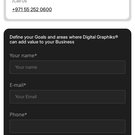
/Call Us
+971 55 252 0600
Define your Goals and areas where Digital Graphiks®
can add value to your Business
Your name*
E-mail*
Phone*