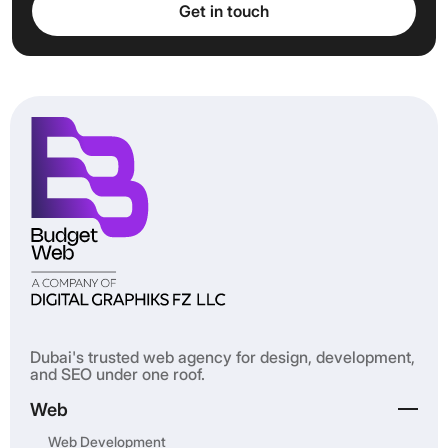
Get in touch
Get in touch
Dubai's trusted web agency for design, development,
and SEO under one roof.
Web
Web Development