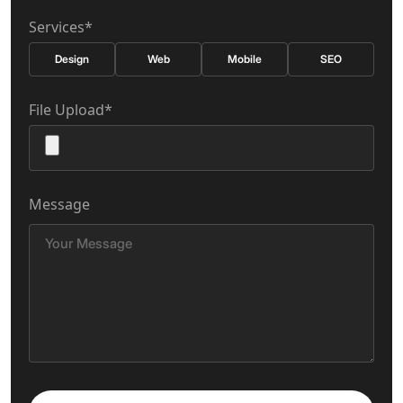
Services*
Design
Web
Mobile
SEO
File Upload*
Message