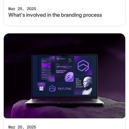
Mar 25, 2025
What's involved in the branding process
Mar 20, 2025