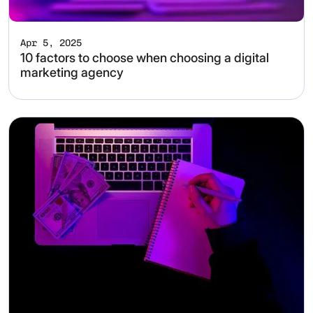
Apr 5, 2025
10 factors to choose when choosing a digital
marketing agency