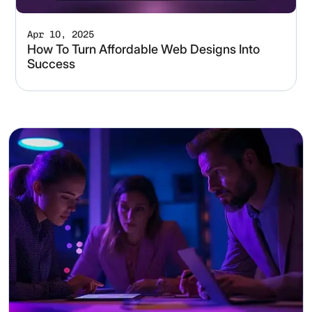
Apr 10, 2025
How To Turn Affordable Web Designs Into
Success