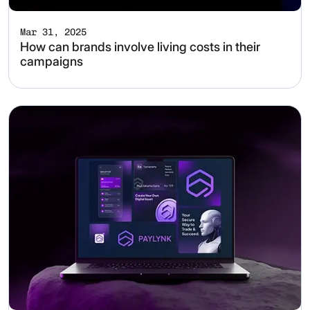
Mar 31, 2025
How can brands involve living costs in their
campaigns