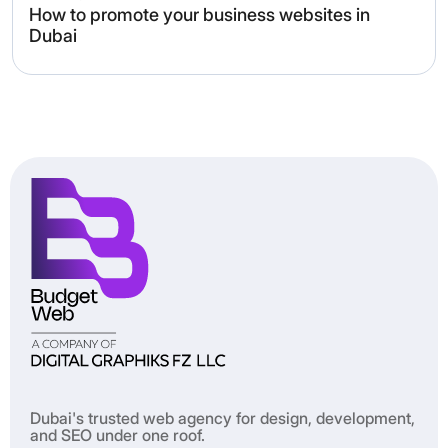
How to promote your business websites in
Dubai
Dubai's trusted web agency for design, development,
and SEO under one roof.