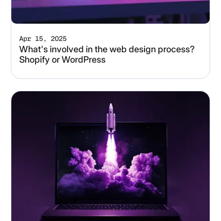
Apr 15, 2025
What's involved in the web design process?
Shopify or WordPress