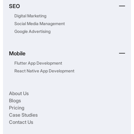
SEO
Digital Marketing
Social Media Management
Google Advertising
Mobile
Flutter App Development
React Native App Development
About Us
Blogs
Pricing
Case Studies
Contact Us