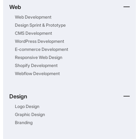
Web
Web Development
Design Sprint & Prototype
CMS Development
WordPress Development
E-commerce Development
Responsive Web Design
Shopify Development
Webflow Development
Design
Logo Design
Graphic Design
Branding