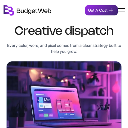
Get A Cost
Creative dispatch
Every color, word, and pixel comes from a clear strategy built to
help you grow.