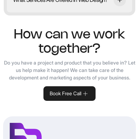
How can we work
together?
Do you have a project and product that you believe in? Let
us help make it happen! We can take care of the
development and marketing aspects of your business.
Book Free Call