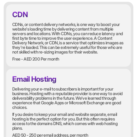
CDN
CDNs, or content delivery networks, is one way to boost your
website's loading time by delivering content from multiple
servers and locations. With CDNs, you can reduce latency and
first byte time to improve the user experience. A Content
Delivery Network, or CDN, is a service that optimizes images as
they're loaded. This can be extremely useful for those who are
not skilled with re-sizing images for their website.
Free - AED 200 Per month
Email Hosting
Delivering your e-mail to subscribers is important for your
business. Hosting with a reputable provider is one way to avoid
deliverability problems in the future. We've learned through
experience that Google Apps or Microsoft Exchange are good
choices.
If you desire to keep your email and website separate, email
hosting is the perfect option for you. But this often requires
access to the domains DNS, which comes with web hosting
plans.
AED 50 - 250 per email address, per month