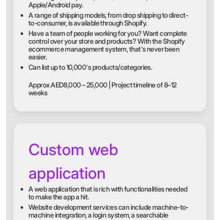
Apple/Android pay.
A range of shipping models, from drop shipping to direct-
to-consumer, is available through Shopify.
Have a team of people working for you? Want complete
control over your store and products? With the Shopify
ecommerce management system, that's never been
easier.
Can list up to 10,000's products/categories.
Approx AED8,000 – 25,000 | Project timeline of 8–12
weeks
Custom web
application
A web application that is rich with functionalities needed
to make the app a hit.
Website development services can include machine-to-
machine integration, a login system, a searchable