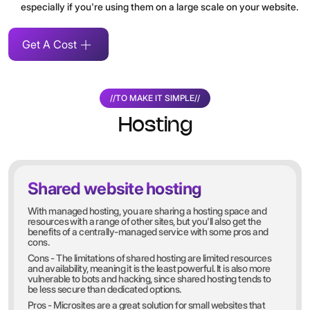
especially if you're using them on a large scale on your website.
Get A Cost
//
TO MAKE IT SIMPLE
//
Hosting
Shared website hosting
With managed hosting, you are sharing a hosting space and
resources with a range of other sites, but you'll also get the
benefits of a centrally-managed service with some pros and
cons.
Cons - The limitations of shared hosting are limited resources
and availability, meaning it is the least powerful. It is also more
vulnerable to bots and hacking, since shared hosting tends to
be less secure than dedicated options.
Pros - Microsites are a great solution for small websites that