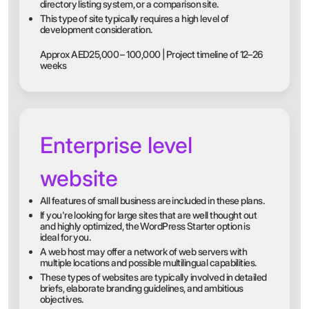
directory listing system, or a comparison site.
This type of site typically requires a high level of
development consideration.
Approx AED25,000 – 100,000 | Project timeline of 12–26
weeks
Enterprise level
website
All features of small business are included in these plans.
If you're looking for large sites that are well thought out
and highly optimized, the WordPress Starter option is
ideal for you.
A web host may offer a network of web servers with
multiple locations and possible multilingual capabilities.
These types of websites are typically involved in detailed
briefs, elaborate branding guidelines, and ambitious
objectives.