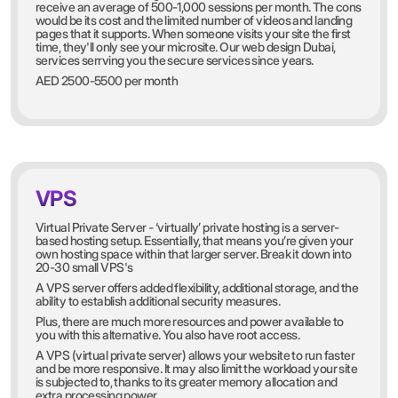
receive an average of 500-1,000 sessions per month. The cons
would be its cost and the limited number of videos and landing
pages that it supports. When someone visits your site the first
time, they'll only see your microsite. Our web design Dubai,
services serrving you the secure services since years.
AED 2500-5500 per month
VPS
Virtual Private Server - ‘virtually’ private hosting is a server-
based hosting setup. Essentially, that means you’re given your
own hosting space within that larger server. Break it down into
20-30 small VPS's
A VPS server offers added flexibility, additional storage, and the
ability to establish additional security measures.
Plus, there are much more resources and power available to
you with this alternative. You also have root access.
A VPS (virtual private server) allows your website to run faster
and be more responsive. It may also limit the workload your site
is subjected to, thanks to its greater memory allocation and
extra processing power.