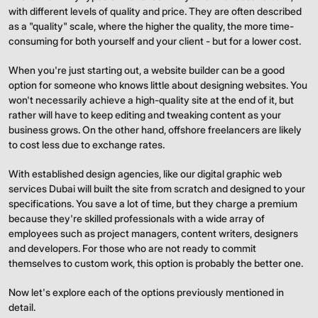
with different levels of quality and price. They are often described
as a "quality" scale, where the higher the quality, the more time-
consuming for both yourself and your client - but for a lower cost.
When you're just starting out, a website builder can be a good
option for someone who knows little about designing websites. You
won't necessarily achieve a high-quality site at the end of it, but
rather will have to keep editing and tweaking content as your
business grows. On the other hand, offshore freelancers are likely
to cost less due to exchange rates.
With established design agencies, like our digital graphic web
services Dubai will built the site from scratch and designed to your
specifications. You save a lot of time, but they charge a premium
because they're skilled professionals with a wide array of
employees such as project managers, content writers, designers
and developers. For those who are not ready to commit
themselves to custom work, this option is probably the better one.
Now let's explore each of the options previously mentioned in
detail.