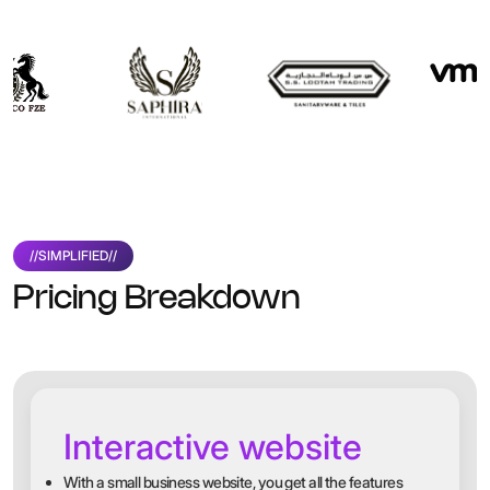
//
SIMPLIFIED
//
Pricing Breakdown
Interactive website
With a small business website, you get all the features