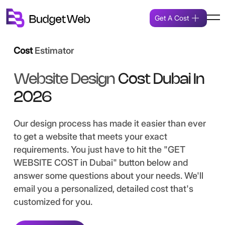
Get A Cost
Cost
Estimator
Website Design
Cost Dubai In
2026
Our design process has made it easier than ever
to get a website that meets your exact
requirements. You just have to hit the "GET
WEBSITE COST in Dubai" button below and
answer some questions about your needs. We'll
email you a personalized, detailed cost that's
customized for you.