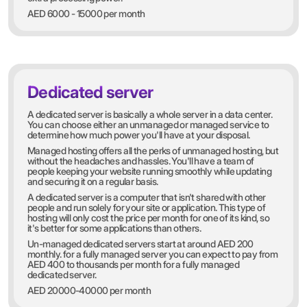
AED 6000 - 15000 per month
Dedicated server
A dedicated server is basically a whole server in a data center.
You can choose either an unmanaged or managed service to
determine how much power you'll have at your disposal.
Managed hosting offers all the perks of unmanaged hosting, but
without the headaches and hassles. You'll have a team of
people keeping your website running smoothly while updating
and securing it on a regular basis.
A dedicated server is a computer that isn't shared with other
people and run solely for your site or application. This type of
hosting will only cost the price per month for one of its kind, so
it's better for some applications than others.
Un-managed dedicated servers start at around AED 200
monthly. for a fully managed server you can expect to pay from
AED 400 to thousands per month for a fully managed
dedicated server.
AED 20000-40000 per month