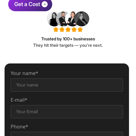
Get a Cost
Trusted by 100+ businesses
They hit their targets — you're next.
Your name*
E-mail*
Phone*