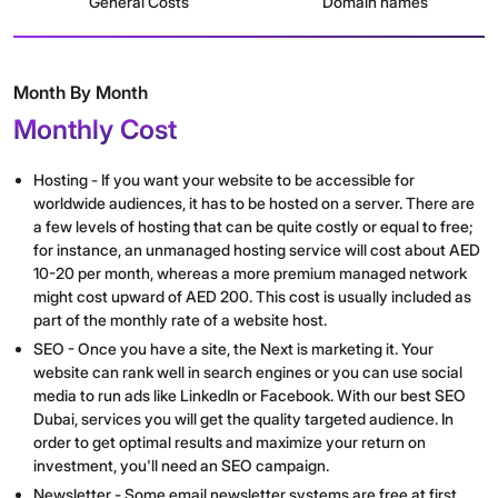
General Costs
Domain names
Month By Month
Monthly Cost
Hosting - If you want your website to be accessible for
worldwide audiences, it has to be hosted on a server. There are
a few levels of hosting that can be quite costly or equal to free;
for instance, an unmanaged hosting service will cost about AED
10-20 per month, whereas a more premium managed network
might cost upward of AED 200. This cost is usually included as
part of the monthly rate of a website host.
SEO - Once you have a site, the Next is marketing it. Your
website can rank well in search engines or you can use social
media to run ads like LinkedIn or Facebook. With our best SEO
Dubai, services you will get the quality targeted audience. In
order to get optimal results and maximize your return on
investment, you'll need an SEO campaign.
Newsletter - Some email newsletter systems are free at first,