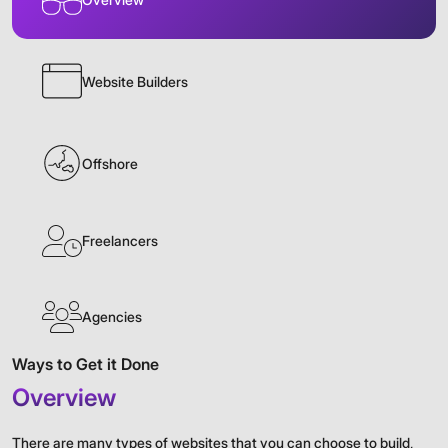
Website Builders
Offshore
Freelancers
Agencies
Ways to Get it Done
Overview
There are many types of websites that you can choose to build,