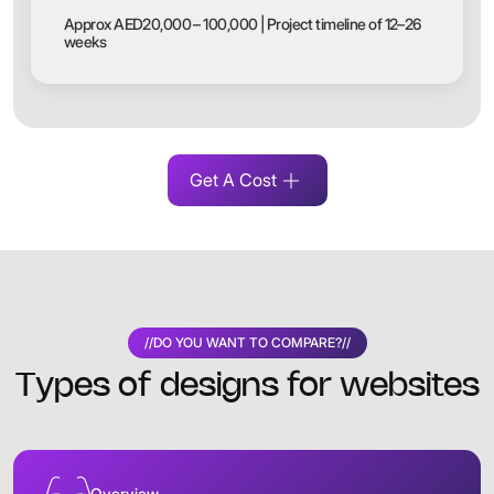
Approx AED20,000 – 100,000 | Project timeline of 12–26
weeks
Get A Cost
//
DO YOU WANT TO COMPARE?
//
Types of designs for websites
Overview