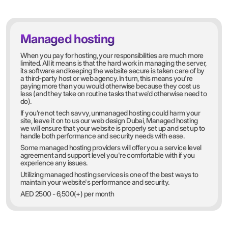
Managed hosting
When you pay for hosting, your responsibilities are much more
limited. All it means is that the hard work in managing the server,
its software and keeping the website secure is taken care of by
a third-party host or web agency. In turn, this means you're
paying more than you would otherwise because they cost us
less (and they take on routine tasks that we'd otherwise need to
do).
If you’re not tech savvy, unmanaged hosting could harm your
site, leave it on to us our web design Dubai, Managed hosting
we will ensure that your website is properly set up and set up to
handle both performance and security needs with ease.
Some managed hosting providers will offer you a service level
agreement and support level you're comfortable with if you
experience any issues.
Utilizing managed hosting services is one of the best ways to
maintain your website's performance and security.
AED 2500 - 6,500(+) per month