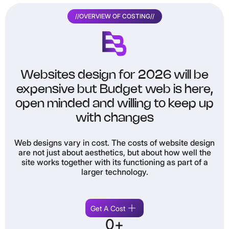
//
OVERVIEW OF COSTING
//
Websites design for 2026 will be
expensive but Budget web is here,
open minded and willing to keep up
with changes
Web designs vary in cost. The costs of website design
Th
are not just about aesthetics, but about how well the
site works together with its functioning as part of a
larger technology.
i
Get A Cost
0
+