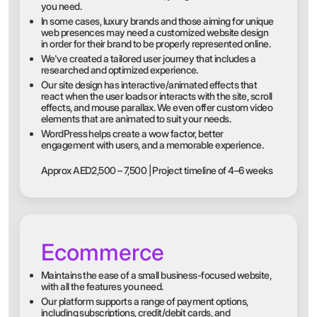
you need.
In some cases, luxury brands and those aiming for unique
web presences may need a customized website design
in order for their brand to be properly represented online.
We've created a tailored user journey that includes a
researched and optimized experience.
Our site design has interactive/animated effects that
react when the user loads or interacts with the site, scroll
effects, and mouse parallax. We even offer custom video
elements that are animated to suit your needs.
WordPress helps create a wow factor, better
engagement with users, and a memorable experience.
Approx AED2,500 – 7,500 | Project timeline of 4–6 weeks
Ecommerce
Maintains the ease of a small business-focused website,
with all the features you need.
Our platform supports a range of payment options,
including subscriptions, credit/debit cards, and