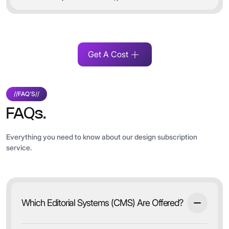
Get A Cost
//
FAQ'S
//
FAQs.
Everything you need to know about our design subscription
service.
Which Editorial Systems (CMS) Are Offered?