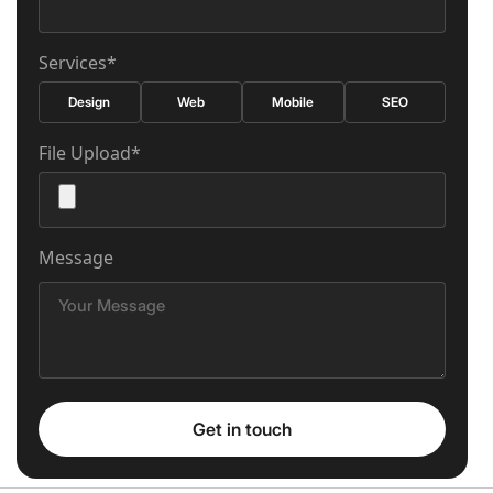
Services*
Design
Web
Mobile
SEO
File Upload*
Message
Get in touch
Get in touch