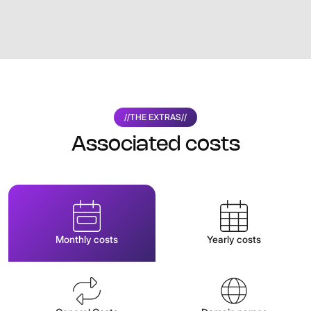
//
THE EXTRAS
//
Associated costs
Monthly costs
Yearly costs