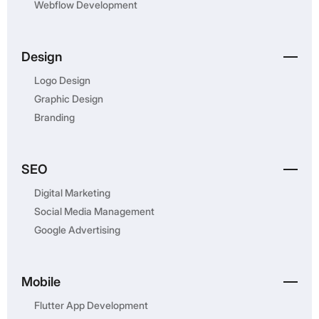
Webflow Development
Design
Logo Design
Graphic Design
Branding
SEO
Digital Marketing
Social Media Management
Google Advertising
Mobile
Flutter App Development