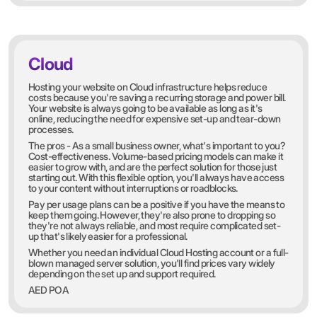
Cloud
Hosting your website on Cloud infrastructure helps reduce
costs because you're saving a recurring storage and power bill.
Your website is always going to be available as long as it's
online, reducing the need for expensive set-up and tear-down
processes.
The pros - As a small business owner, what's important to you?
Cost-effectiveness. Volume-based pricing models can make it
easier to grow with, and are the perfect solution for those just
starting out. With this flexible option, you'll always have access
to your content without interruptions or roadblocks.
Pay per usage plans can be a positive if you have the means to
keep them going. However, they're also prone to dropping so
they're not always reliable, and most require complicated set-
up that's likely easier for a professional.
Whether you need an individual Cloud Hosting account or a full-
blown managed server solution, you'll find prices vary widely
depending on the set up and support required.
AED POA