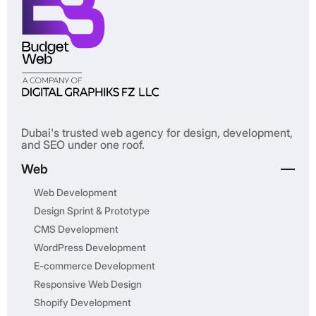
Dubai's trusted web agency for design, development,
and SEO under one roof.
Web
Web Development
Design Sprint & Prototype
CMS Development
WordPress Development
E-commerce Development
Responsive Web Design
Shopify Development