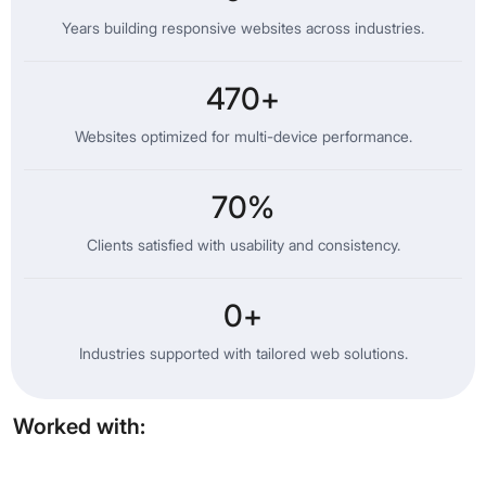
Years building responsive websites across industries.
470
+
Websites optimized for multi-device performance.
70
%
Clients satisfied with usability and consistency.
0
+
Industries supported with tailored web solutions.
Worked with: