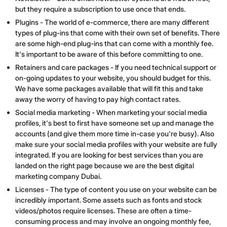
but they require a subscription to use once that ends.
Plugins - The world of e-commerce, there are many different
types of plug-ins that come with their own set of benefits. There
are some high-end plug-ins that can come with a monthly fee.
It's important to be aware of this before committing to one.
Retainers and care packages - If you need technical support or
on-going updates to your website, you should budget for this.
We have some packages available that will fit this and take
away the worry of having to pay high contact rates.
Social media marketing - When marketing your social media
profiles, it's best to first have someone set up and manage the
accounts (and give them more time in-case you're busy). Also
make sure your social media profiles with your website are fully
integrated. If you are looking for best services than you are
landed on the right page because we are the best digital
marketing company Dubai.
Licenses - The type of content you use on your website can be
incredibly important. Some assets such as fonts and stock
videos/photos require licenses. These are often a time-
consuming process and may involve an ongoing monthly fee,