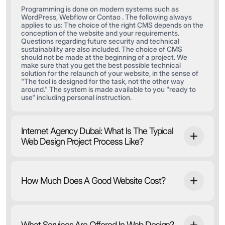
Programming is done on modern systems such as
WordPress, Webflow or Contao . The following always
applies to us: The choice of the right CMS depends on the
conception of the website and your requirements.
Questions regarding future security and technical
sustainability are also included. The choice of CMS
should not be made at the beginning of a project. We
make sure that you get the best possible technical
solution for the relaunch of your website, in the sense of
"The tool is designed for the task, not the other way
around." The system is made available to you "ready to
use" including personal instruction.
Internet Agency Dubai: What Is The Typical
Web Design Project Process Like?
How Much Does A Good Website Cost?
What Services Are Offered In Web Design?